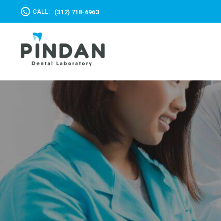
CALL:
(312) 718-6963