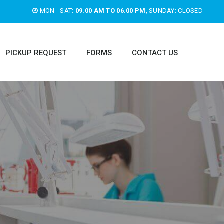
MON - SAT:
09.00 AM TO 06.00 PM
, SUNDAY: CLOSED
PICKUP REQUEST
FORMS
CONTACT US