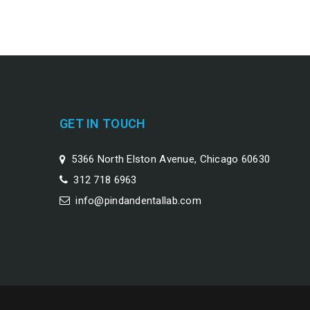
GET IN TOUCH
5366 North Elston Avenue, Chicago 60630
312 718 6963
info@pindandentallab.com