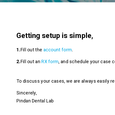
Getting setup is simple,
Fill out the
account form
.
Fill out an
RX form
, and schedule your case co
To discuss your cases, we are always easily r
Sincerely,
Pindan Dental Lab