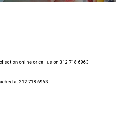
llection online or call us on 312 718 6963.
eached at 312 718 6963.