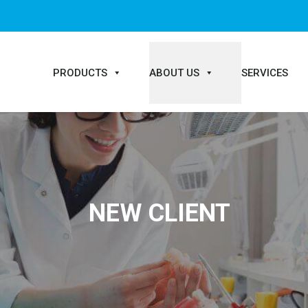
PRODUCTS
ABOUT US
SERVICES
NEW CLIENT