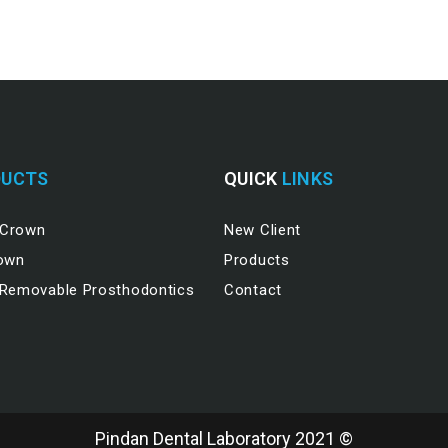
UCTS
QUICK
LINKS
 Crown
New Client
rown
Products
 Removable Prosthodontics
Contact
Pindan Dental Laboratory 2021 ©