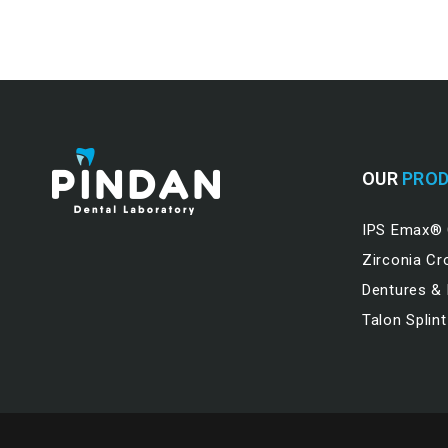
OUR
PROD
IPS Emax®
Zirconia C
Dentures &
Talon Splint