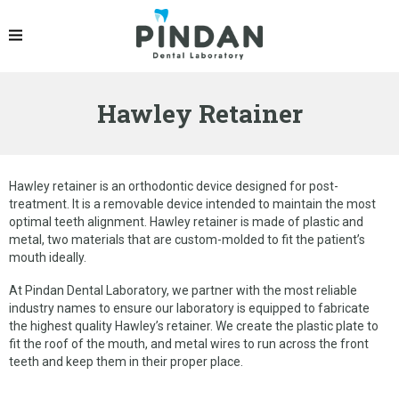
PRODUCTS
IPS EMAX® CROWN
Hawley Retainer
ZIRCONIA CROWN
PFM CROWNS & BRIDGES
DENTURES
Hawley retainer is an orthodontic device designed for post-
treatment. It is a removable device intended to maintain the most
IMPLANT RESTORATION
optimal teeth alignment. Hawley retainer is made of plastic and
metal, two materials that are custom-molded to fit the patient’s
OCCLUSAL SPLINT
mouth ideally.
ORTHODONTIC PRODUCTS
At Pindan Dental Laboratory, we partner with the most reliable
industry names to ensure our laboratory is equipped to fabricate
the highest quality Hawley’s retainer. We create the plastic plate to
GELB DENTAL SPLINT
fit the roof of the mouth, and metal wires to run across the front
teeth and keep them in their proper place.
LINGUAL RETAINER