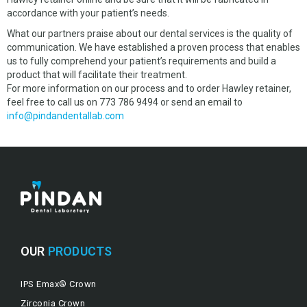
accordance with your patient’s needs.
What our partners praise about our dental services is the quality of
communication. We have established a proven process that enables
us to fully comprehend your patient’s requirements and build a
product that will facilitate their treatment.
For more information on our process and to order Hawley retainer,
feel free to call us on 773 786 9494 or send an email to
info@pindandentallab.com
OUR
PRODUCTS
IPS Emax® Crown
Zirconia Crown