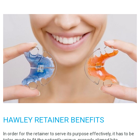
SPACE MAINTAINERS
BEGGS RETAINER
HAWLEY RETAINER
NTI DENTAL SPLINT
HARD SPLINT
TALON SPLINT
DENTURE REPAIR
CUSTOM TRAY
COMPLETE DENTURES
FLEXIBLE DENTURES
HAWLEY RETAINER BENEFITS
PARTIAL DENTURES
In order for the retainer to serve its purpose effectively, it has to be
tailor-made to fit the patient’s unique, properly aligned bite.