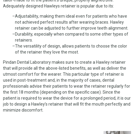
CHROME DENTURES
Adequately designed Hawleys retainer is popular due to its:
WHY US
Adjustability, making them ideal even for patients who have
not achieved perfect results after wearing braces. Hawley
ABOUT US
retainer can be adjusted to further improve teeth alignment.
Durability, especially when compared to some other types of
MATERIALS
retainers.
The versatility of design, allows patients to choose the color
NEW CLIENTS
of the retainer they love the most.
Pindan Dental Laboratory makes sure to create a Hawley retainer
SERVICES
that will provide all the above-listed benefits, as well as deliver the
utmost comfort for the wearer. This particular type of retainer is
OUR WORK
used in post-treatment and, in the majority of cases, dental
professionals advise their patients to wear the retainer regularly for
PICKUP REQUEST
the first 18 months (depending on the specific case). Since the
patient is required to wear the device for a prolonged period, it is our
FORMS
job to design a Hawley’s retainer that will fit the mouth perfectly and
minimize discomfort.
CONTACT US
CUSTOMER LOGIN