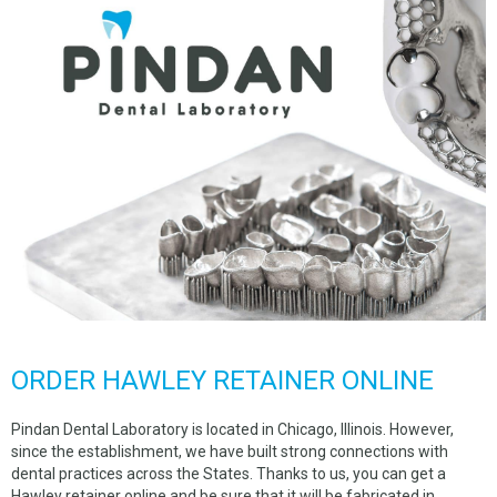
ORDER HAWLEY RETAINER ONLINE
Pindan Dental Laboratory is located in Chicago, Illinois. However,
since the establishment, we have built strong connections with
dental practices across the States. Thanks to us, you can get a
Hawley retainer online and be sure that it will be fabricated in