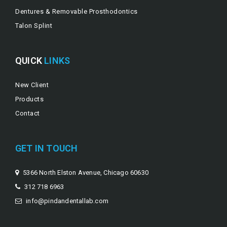
Dentures & Removable Prosthodontics
Talon Splint
QUICK
LINKS
New Client
Products
Contact
GET IN TOUCH
5366 North Elston Avenue, Chicago 60630
312 718 6963
info@pindandentallab.com