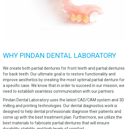
CHROME DENTURES
WHY US
ABOUT US
MATERIALS
NEW CLIENTS
WHY PINDAN DENTAL LABORATORY
SERVICES
We create both partial dentures for front teeth and partial dentures
OUR WORK
for back teeth. Our ultimate goal is to restore functionality and
improve aesthetics by creating the most optimal partial denture for
PICKUP REQUEST
a specific case. We know that in order to succeed in our mission, we
need to establish seamless communication with our partners.
FORMS
Pindan Dental Laboratory uses the latest CAD/CAM system and 3D
milling and printing technologies. Our dental diagnostics work is
CONTACT US
designed to help dental professionals diagnose their patients and
come up with the best treatment plan. Furthermore, we utilize the
CUSTOMER LOGIN
best materials to fabricate partial dentures that will ensure
durability, stability, and high levels of comfort.