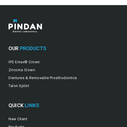
OUR
PRODUCTS
IPS Emax® Crown
Zirconia Crown
Dentures & Removable Prosthodontics
Talon Splint
QUICK
LINKS
New Client
Products