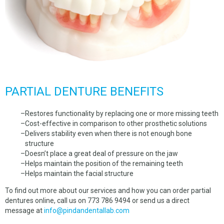
PARTIAL DENTURE BENEFITS
Restores functionality by replacing one or more missing teeth
Cost-effective in comparison to other prosthetic solutions
Delivers stability even when there is not enough bone
structure
Doesn’t place a great deal of pressure on the jaw
Helps maintain the position of the remaining teeth
Helps maintain the facial structure
To find out more about our services and how you can order partial
dentures online, call us on 773 786 9494 or send us a direct
message at
info@pindandentallab.com