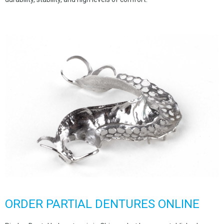
ORDER PARTIAL DENTURES ONLINE