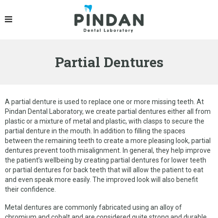
PRODUCTS
IPS EMAX® CROWN
Partial Dentures
ZIRCONIA CROWN
PFM CROWNS & BRIDGES
DENTURES
A partial denture is used to replace one or more missing teeth. At
Pindan Dental Laboratory, we create partial dentures either all from
IMPLANT RESTORATION
plastic or a mixture of metal and plastic, with clasps to secure the
partial denture in the mouth. In addition to filling the spaces
OCCLUSAL SPLINT
between the remaining teeth to create a more pleasing look, partial
dentures prevent tooth misalignment. In general, they help improve
ORTHODONTIC PRODUCTS
the patient’s wellbeing by creating partial dentures for lower teeth
or partial dentures for back teeth that will allow the patient to eat
GELB DENTAL SPLINT
and even speak more easily. The improved look will also benefit
their confidence.
LINGUAL RETAINER
Metal dentures are commonly fabricated using an alloy of
chromium and cobalt and are considered quite strong and durable.