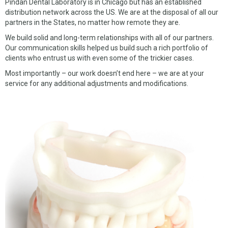
Pindan Dental Laboratory is in Chicago but has an established
distribution network across the US. We are at the disposal of all our
partners in the States, no matter how remote they are.
We build solid and long-term relationships with all of our partners.
Our communication skills helped us build such a rich portfolio of
clients who entrust us with even some of the trickier cases.
Most importantly – our work doesn’t end here – we are at your
service for any additional adjustments and modifications.