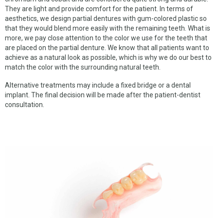
SPACE MAINTAINERS
They are light and provide comfort for the patient. In terms of
aesthetics, we design partial dentures with gum-colored plastic so
BEGGS RETAINER
that they would blend more easily with the remaining teeth. What is
more, we pay close attention to the color we use for the teeth that
HAWLEY RETAINER
are placed on the partial denture. We know that all patients want to
achieve as a natural look as possible, which is why we do our best to
NTI DENTAL SPLINT
match the color with the surrounding natural teeth.
HARD SPLINT
Alternative treatments may include a fixed bridge or a dental
implant. The final decision will be made after the patient-dentist
TALON SPLINT
consultation.
DENTURE REPAIR
CUSTOM TRAY
COMPLETE DENTURES
FLEXIBLE DENTURES
PARTIAL DENTURES