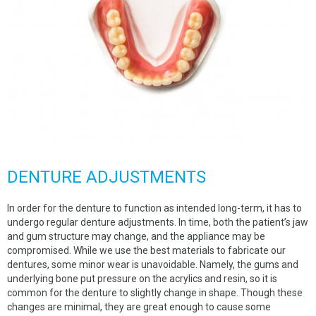
DENTURE ADJUSTMENTS
In order for the denture to function as intended long-term, it has to
undergo regular denture adjustments. In time, both the patient’s jaw
and gum structure may change, and the appliance may be
compromised. While we use the best materials to fabricate our
dentures, some minor wear is unavoidable. Namely, the gums and
underlying bone put pressure on the acrylics and resin, so it is
common for the denture to slightly change in shape. Though these
changes are minimal, they are great enough to cause some