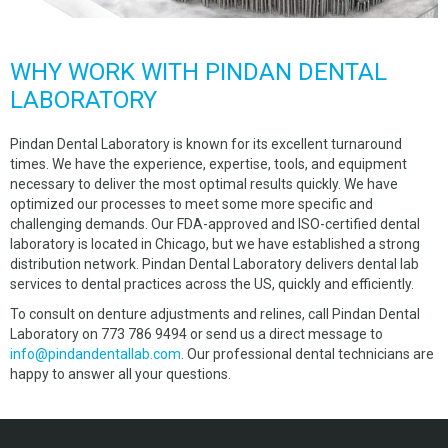
WHY WORK WITH PINDAN DENTAL
LABORATORY
Pindan Dental Laboratory is known for its excellent turnaround
times. We have the experience, expertise, tools, and equipment
necessary to deliver the most optimal results quickly. We have
optimized our processes to meet some more specific and
challenging demands. Our FDA-approved and ISO-certified dental
laboratory is located in Chicago, but we have established a strong
distribution network. Pindan Dental Laboratory delivers dental lab
services to dental practices across the US, quickly and efficiently.
To consult on denture adjustments and relines, call Pindan Dental
Laboratory on 773 786 9494 or send us a direct message to
info@pindandentallab.com
. Our professional dental technicians are
happy to answer all your questions.