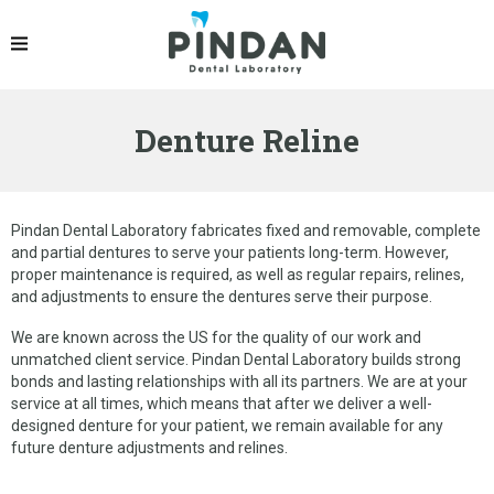
PRODUCTS
IPS EMAX® CROWN
Denture Reline
ZIRCONIA CROWN
PFM CROWNS & BRIDGES
DENTURES
Pindan Dental Laboratory fabricates fixed and removable, complete
and partial dentures to serve your patients long-term. However,
IMPLANT RESTORATION
proper maintenance is required, as well as regular repairs, relines,
and adjustments to ensure the dentures serve their purpose.
OCCLUSAL SPLINT
We are known across the US for the quality of our work and
ORTHODONTIC PRODUCTS
unmatched client service. Pindan Dental Laboratory builds strong
bonds and lasting relationships with all its partners. We are at your
service at all times, which means that after we deliver a well-
GELB DENTAL SPLINT
designed denture for your patient, we remain available for any
future denture adjustments and relines.
LINGUAL RETAINER