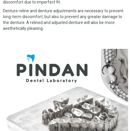
discomfort due to imperfect fit.
Denture reline and denture adjustments are necessary to prevent
long-term discomfort, but also to prevent any greater damage to
the denture. A relined and adjusted denture will also be more
aesthetically pleasing.