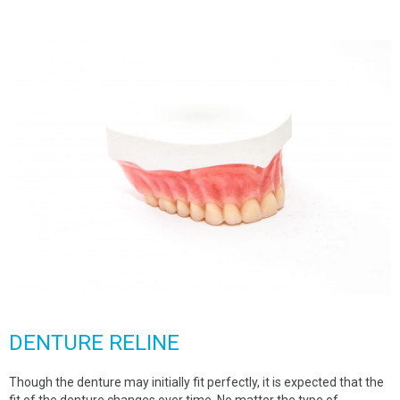
SPACE MAINTAINERS
BEGGS RETAINER
HAWLEY RETAINER
NTI DENTAL SPLINT
HARD SPLINT
TALON SPLINT
DENTURE REPAIR
CUSTOM TRAY
COMPLETE DENTURES
FLEXIBLE DENTURES
DENTURE RELINE
PARTIAL DENTURES
Though the denture may initially fit perfectly, it is expected that the