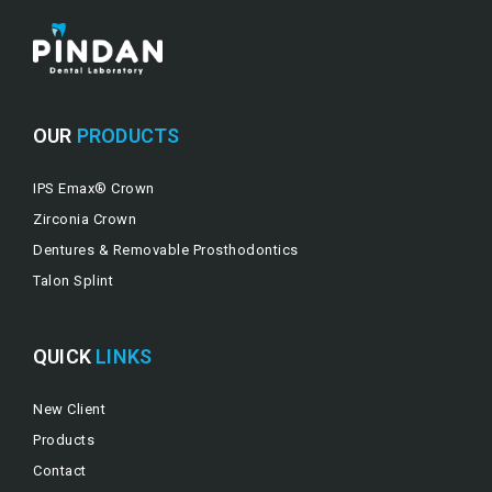
OUR
PRODUCTS
IPS Emax® Crown
Zirconia Crown
Dentures & Removable Prosthodontics
Talon Splint
QUICK
LINKS
New Client
Products
Contact