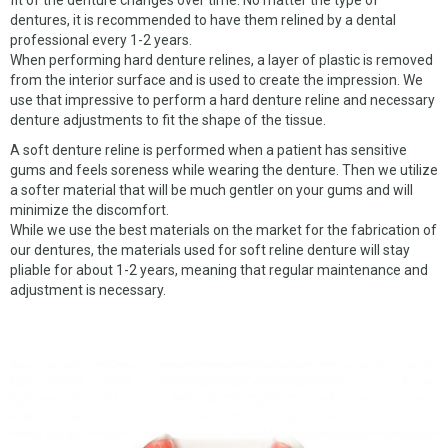
fit of the denture changes over time. No matter the type of
CHROME DENTURES
dentures, it is recommended to have them relined by a dental
professional every 1-2 years.
WHY US
When performing hard denture relines, a layer of plastic is removed
from the interior surface and is used to create the impression. We
ABOUT US
use that impressive to perform a hard denture reline and necessary
denture adjustments to fit the shape of the tissue.
MATERIALS
A soft denture reline is performed when a patient has sensitive
NEW CLIENTS
gums and feels soreness while wearing the denture. Then we utilize
a softer material that will be much gentler on your gums and will
SERVICES
minimize the discomfort.
While we use the best materials on the market for the fabrication of
OUR WORK
our dentures, the materials used for soft reline denture will stay
pliable for about 1-2 years, meaning that regular maintenance and
adjustment is necessary.
PICKUP REQUEST
FORMS
CONTACT US
CUSTOMER LOGIN